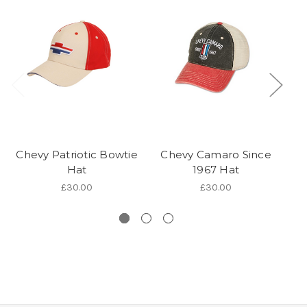
Chevy Patriotic Bowtie
Chevy Camaro Since
C
Hat
1967 Hat
£30.00
£30.00