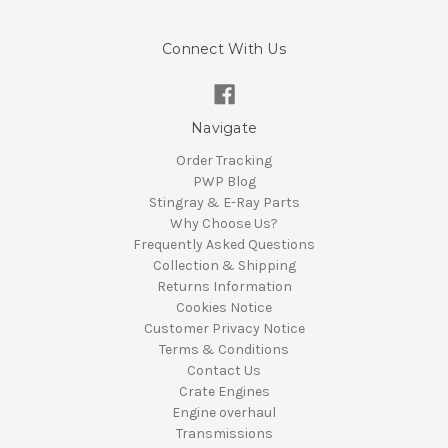
Connect With Us
Navigate
Order Tracking
PWP Blog
Stingray & E-Ray Parts
Why Choose Us?
Frequently Asked Questions
Collection & Shipping
Returns Information
Cookies Notice
Customer Privacy Notice
Terms & Conditions
Contact Us
Crate Engines
Engine overhaul
Transmissions