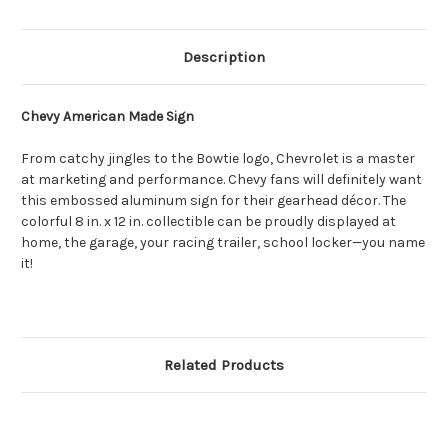
Description
Chevy American Made Sign
From catchy jingles to the Bowtie logo, Chevrolet is a master
at marketing and performance. Chevy fans will definitely want
this embossed aluminum sign for their gearhead décor. The
colorful 8 in. x 12 in. collectible can be proudly displayed at
home, the garage, your racing trailer, school locker—you name
it!
Related Products