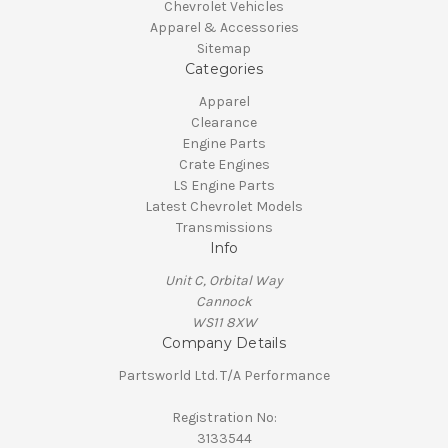
Chevrolet Vehicles
Apparel & Accessories
Sitemap
Categories
Apparel
Clearance
Engine Parts
Crate Engines
LS Engine Parts
Latest Chevrolet Models
Transmissions
Info
Unit C, Orbital Way
Cannock
WS11 8XW
Company Details
Partsworld Ltd. T/A Performance
Registration No:
3133544