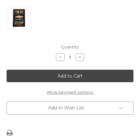
Current
Quantity:
Stock:
Decrease
Increase
Quantity
Quantity
of
of
Chevy
Chevy
American
American
Made
Made
Sign
Sign
More payment options
Add to Wish List