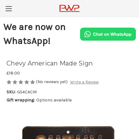
We are now on
WhatsApp!
Chevy American Made Sign
£18.00
(No reviews yet)
Write a Review
SKU:
GS4CACM
Gift wrapping:
Options available