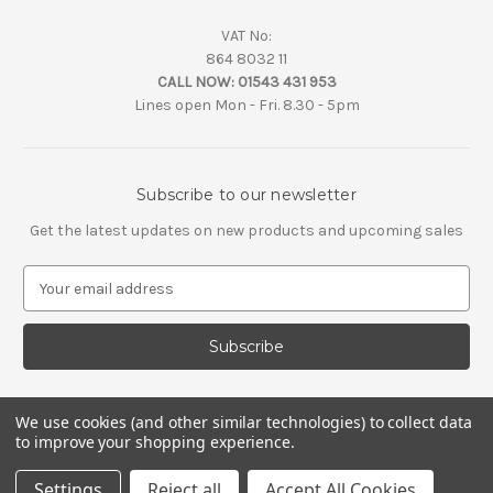
VAT No:
864 8032 11
CALL NOW:
01543 431 953
Lines open Mon - Fri. 8.30 - 5pm
Subscribe to our newsletter
Get the latest updates on new products and upcoming sales
E
m
a
i
l
A
d
We use cookies (and other similar technologies) to collect data
d
to improve your shopping experience.
r
e
Settings
Reject all
Accept All Cookies