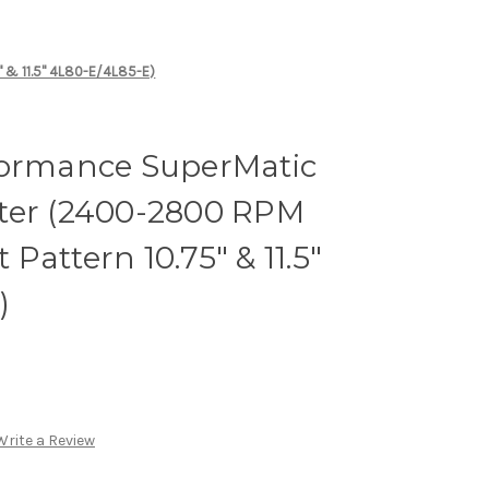
" & 11.5" 4L80-E/4L85-E)
formance SuperMatic
ter (2400-2800 RPM
t Pattern 10.75" & 11.5"
)
Write a Review