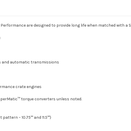
11.5"
11.5"
4L80-
4L80-
E/4L85-
E/4L85-
E)
E)
Performance are designed to provide long life when matched with a 
:
es and automatic transmissions
formance crate engines
SuperMatic™ torque converters unless noted.
pattern – 10.75"" and 11.5"")