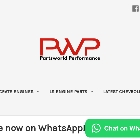
CRATE ENGINES
LS ENGINE PARTS
LATEST CHEVROL
e now on WhatsApp!