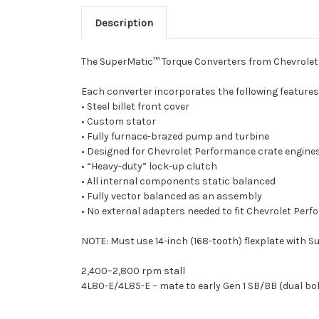
Description
The SuperMatic™ Torque Converters from Chevrolet 
Each converter incorporates the following features
• Steel billet front cover
• Custom stator
• Fully furnace-brazed pump and turbine
• Designed for Chevrolet Performance crate engin
• “Heavy-duty” lock-up clutch
• All internal components static balanced
• Fully vector balanced as an assembly
• No external adapters needed to fit Chevrolet Per
NOTE: Must use 14-inch (168-tooth) flexplate with 
2,400–2,800 rpm stall
4L80-E/4L85-E – mate to early Gen 1 SB/BB (dual bolt 