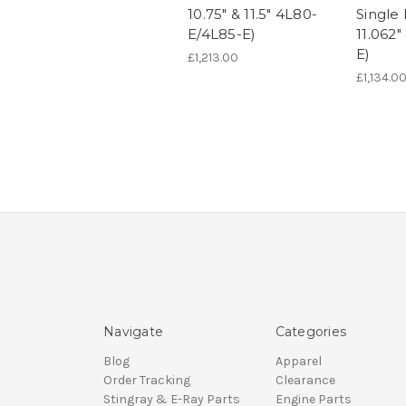
10.75" & 11.5" 4L80-
Single 
E/4L85-E)
11.062
E)
£1,213.00
£1,134.0
Navigate
Categories
Blog
Apparel
Order Tracking
Clearance
Stingray & E-Ray Parts
Engine Parts