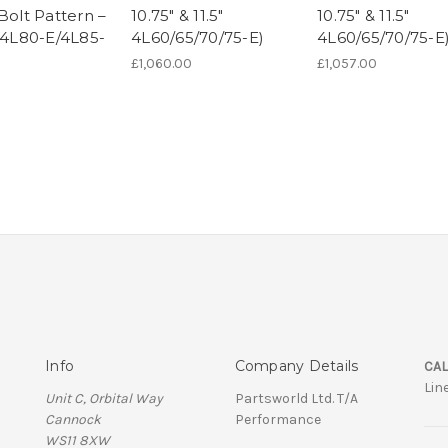
Bolt Pattern –
10.75" & 11.5"
10.75" & 11.5"
" 4L80-E/4L85-
4L60/65/70/75-E)
4L60/65/70/75-E
£1,060.00
£1,057.00
0
Info
Company Details
CAL
Lin
Unit C, Orbital Way
Partsworld Ltd. T/A
Cannock
Performance
WS11 8XW