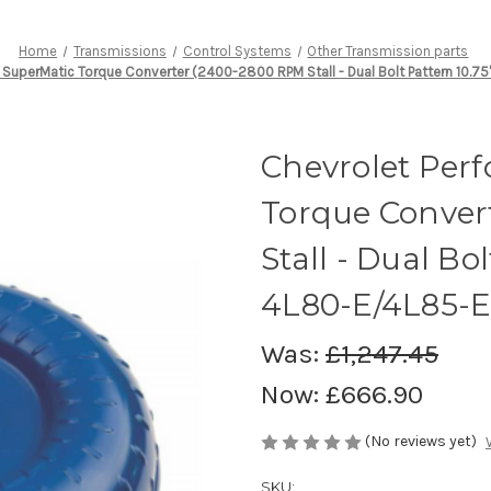
Home
Transmissions
Control Systems
Other Transmission parts
SuperMatic Torque Converter (2400-2800 RPM Stall - Dual Bolt Pattern 10.75
Chevrolet Per
Torque Conver
Stall - Dual Bol
4L80-E/4L85-E
Was:
£1,247.45
Now:
£666.90
(No reviews yet)
SKU: