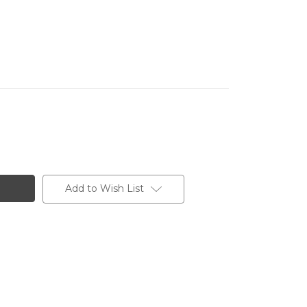
Add to Wish List