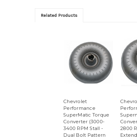
Related Products
Chevrolet
Chevro
Performance
Perfo
SuperMatic Torque
Superm
Converter (3000-
Conver
3400 RPM Stall -
2800 R
Dual Bolt Pattern
Extend