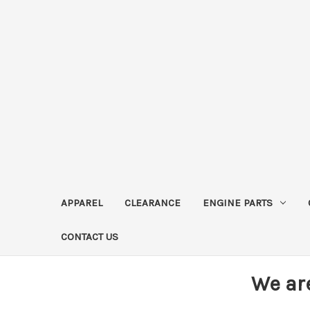
APPAREL
CLEARANCE
ENGINE PARTS
CONTACT US
We ar