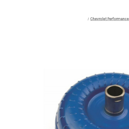
Chevrolet Performance 