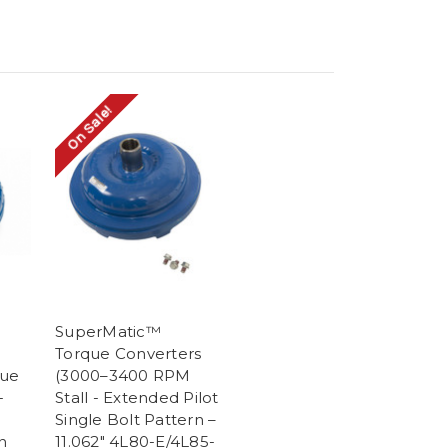
On Sale!
SuperMatic™
Torque Converters
que
(3000–3400 RPM
-
Stall - Extended Pilot
Single Bolt Pattern –
n
11.062" 4L80-E/4L85-