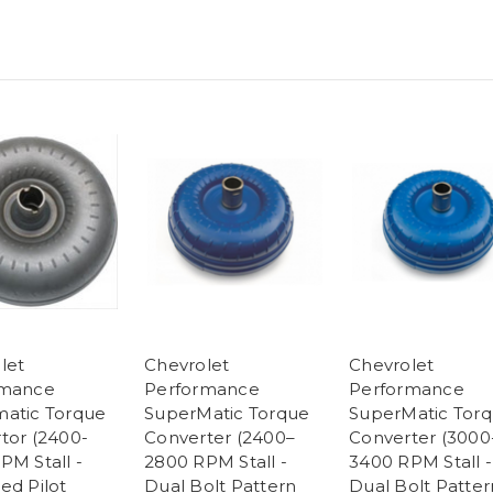
let
Chevrolet
Chevrolet
rmance
Performance
Performance
atic Torque
SuperMatic Torque
SuperMatic Tor
tor (2400-
Converter (2400–
Converter (3000
PM Stall -
2800 RPM Stall -
3400 RPM Stall -
ed Pilot
Dual Bolt Pattern
Dual Bolt Patter