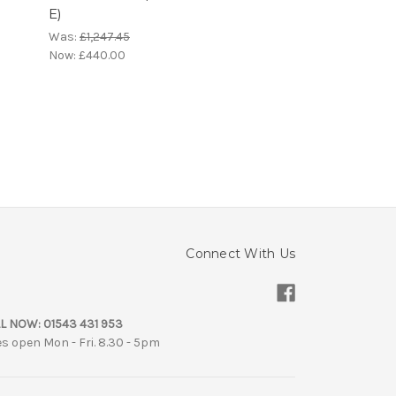
E)
)
Was:
£1,247.45
Now:
£440.00
Connect With Us
L NOW:
01543 431 953
es open Mon - Fri. 8.30 - 5pm