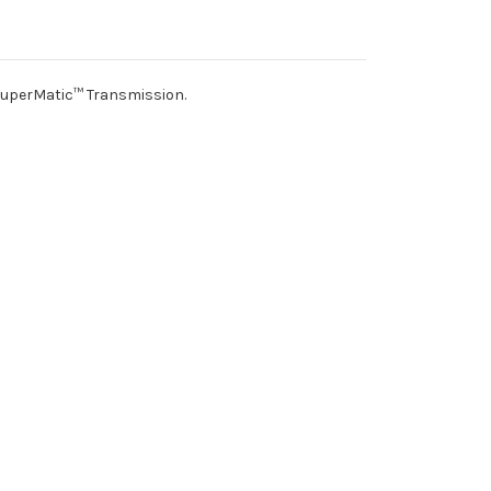
SuperMatic™ Transmission.