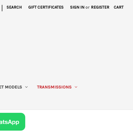
|
SEARCH
GIFT CERTIFICATES
SIGN IN
or
REGISTER
CART
ET MODELS
TRANSMISSIONS