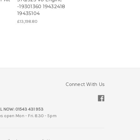
-19301360 19432418
19435104
£13,198.80
Connect With Us
L NOW:
01543 431 953
es open Mon - Fri. 8.30 - 5pm