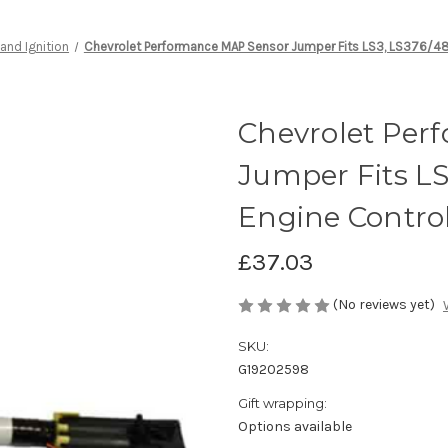
 and Ignition
Chevrolet Performance MAP Sensor Jumper Fits LS3, LS376/48
Chevrolet Per
Jumper Fits LS
Engine Control
£37.03
(No reviews yet)
SKU:
G19202598
Gift wrapping:
Options available