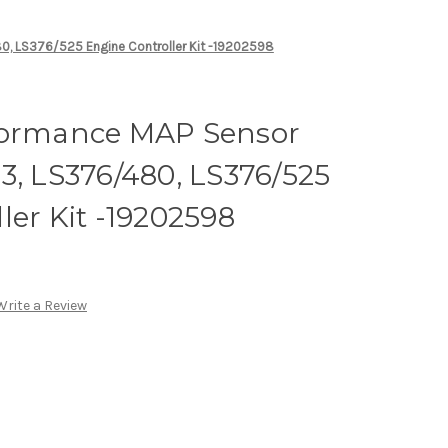
0, LS376/525 Engine Controller Kit -19202598
formance MAP Sensor
3, LS376/480, LS376/525
ler Kit -19202598
Write a Review