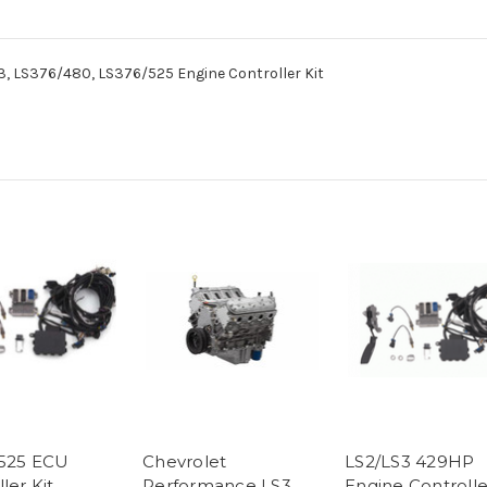
, LS376/480, LS376/525 Engine Controller Kit
525 ECU
Chevrolet
LS2/LS3 429HP
ler Kit
Performance LS3
Engine Controlle