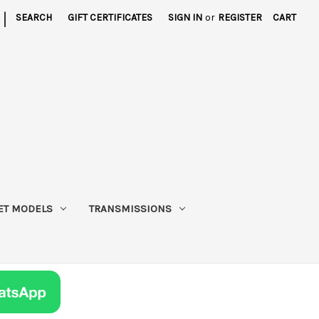
|
SEARCH
GIFT CERTIFICATES
SIGN IN
or
REGISTER
CART
ET MODELS
TRANSMISSIONS