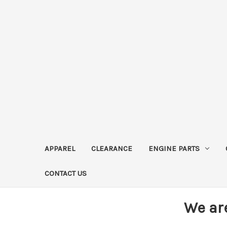
APPAREL
CLEARANCE
ENGINE PARTS
CONTACT US
We ar