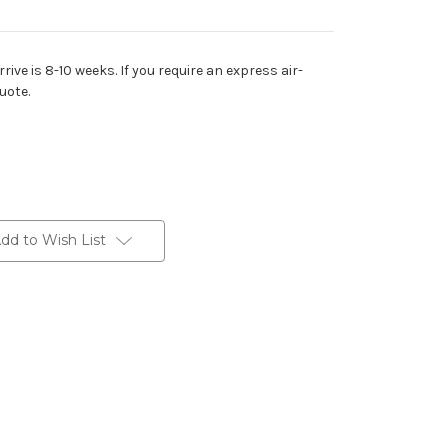
rive is 8-10 weeks. If you require an express air-
uote.
dd to Wish List