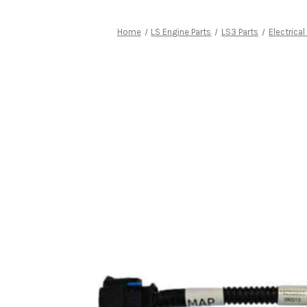
Home
LS Engine Parts
LS3 Parts
Electrical