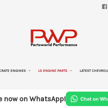
CRATE ENGINES
LS ENGINE PARTS
LATEST CHEVROL
e now on WhatsApp!