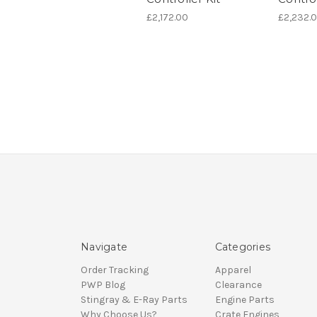
£2,172.00
£2,232.
Navigate
Categories
Order Tracking
Apparel
PWP Blog
Clearance
Stingray & E-Ray Parts
Engine Parts
Why Choose Us?
Crate Engines