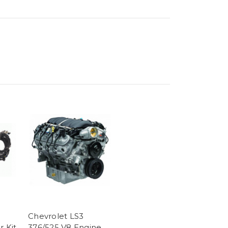
Chevrolet LS3
r Kit
376/525 V8 Engine