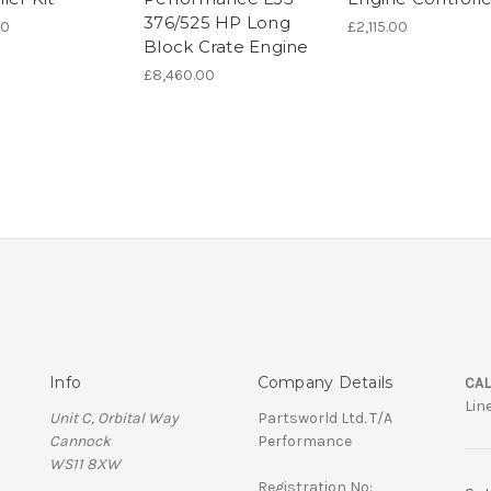
376/525 HP Long
00
£2,115.00
Block Crate Engine
£8,460.00
Info
Company Details
CAL
Lin
Unit C, Orbital Way
Partsworld Ltd. T/A
Cannock
Performance
WS11 8XW
Registration No: