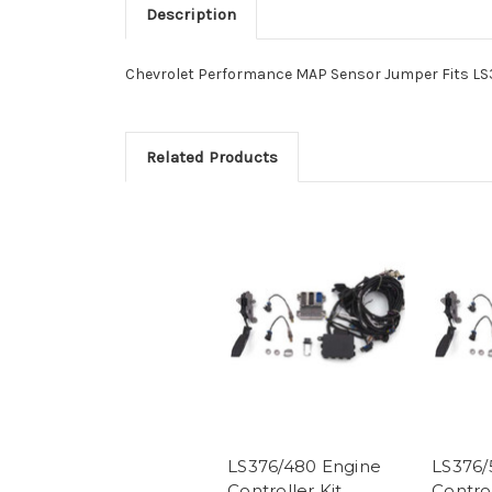
Description
Chevrolet Performance MAP Sensor Jumper Fits LS3
Related Products
LS376/480 Engine
LS376/
Controller Kit
Control