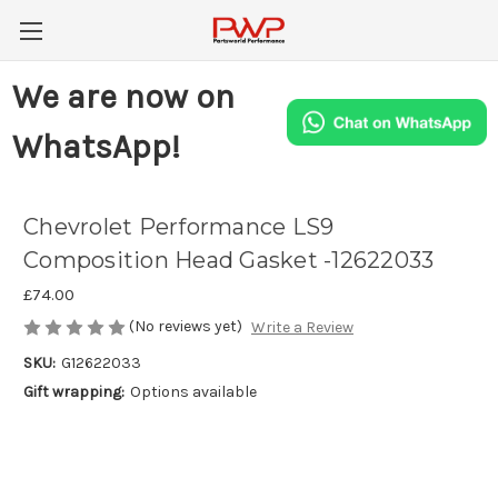
We are now on
WhatsApp!
Chevrolet Performance LS9
Composition Head Gasket -12622033
£74.00
(No reviews yet)
Write a Review
SKU:
G12622033
Gift wrapping:
Options available