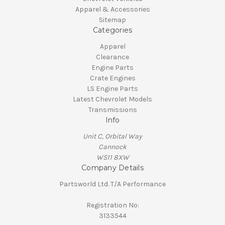
Apparel & Accessories
Sitemap
Categories
Apparel
Clearance
Engine Parts
Crate Engines
LS Engine Parts
Latest Chevrolet Models
Transmissions
Info
Unit C, Orbital Way
Cannock
WS11 8XW
Company Details
Partsworld Ltd. T/A Performance
Registration No:
3133544