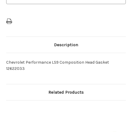
Description
Chevrolet Performance LS9 Composition Head Gasket
12622033
Related Products