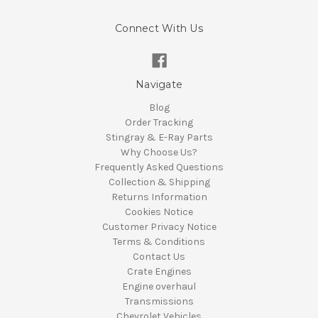
Connect With Us
Navigate
Blog
Order Tracking
Stingray & E-Ray Parts
Why Choose Us?
Frequently Asked Questions
Collection & Shipping
Returns Information
Cookies Notice
Customer Privacy Notice
Terms & Conditions
Contact Us
Crate Engines
Engine overhaul
Transmissions
Chevrolet Vehicles