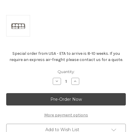
Special order from USA - ETA to arrive is 8-10 weeks. If you
require an express air-freight please contact us for a quote.
Current
Quantity:
Stock:
Decrease
Increase
Quantity
Quantity
of
of
Chevrolet
Chevrolet
Performance
Performance
LS9
LS9
Composition
Composition
Head
Head
Gasket
Gasket
More payment options
-12622033
-12622033
Add to Wish List