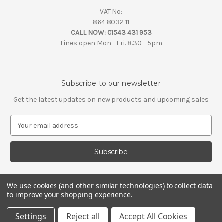
VAT No:
864 8032 11
CALL NOW:
01543 431 953
Lines open Mon - Fri. 8.30 - 5pm
Subscribe to our newsletter
Get the latest updates on new products and upcoming sales
E
m
a
i
l
A
d
We use cookies (and other similar technologies) to collect data
d
to improve your shopping experience.
r
e
Settings
Reject all
Accept All Cookies