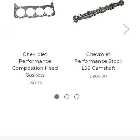
Chevrolet
Chevrolet
Performance
Performance Stock
P
Composition Head
LS9 Camshaft
Gaskets
£288.00
£50.35