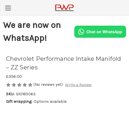
We are now on
WhatsApp!
Chevrolet Performance Intake Manifold
– ZZ Series
£356.00
(No reviews yet)
Write a Review
SKU:
G10185063
Gift wrapping:
Options available