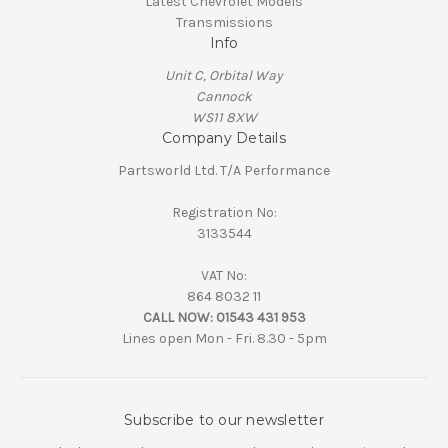
Latest Chevrolet Models
Transmissions
Info
Unit C, Orbital Way
Cannock
WS11 8XW
Company Details
Partsworld Ltd. T/A Performance
Registration No:
3133544
VAT No:
864 8032 11
CALL NOW:
01543 431 953
Lines open Mon - Fri. 8.30 - 5pm
Subscribe to our newsletter