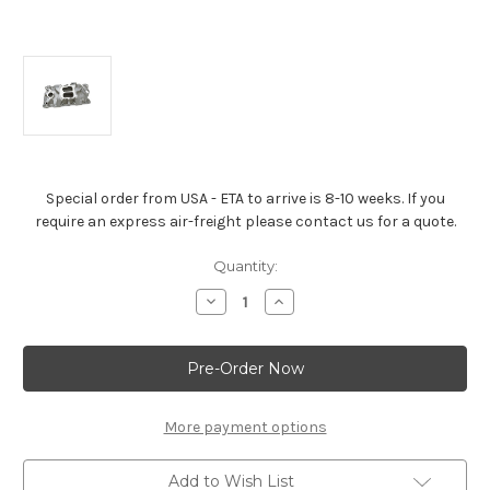
Special order from USA - ETA to arrive is 8-10 weeks. If you
require an express air-freight please contact us for a quote.
Current
Quantity:
Stock:
Decrease
Increase
Quantity
Quantity
of
of
Chevrolet
Chevrolet
Performance
Performance
Intake
Intake
Manifold
Manifold
–
–
ZZ
ZZ
More payment options
Series
Series
Add to Wish List