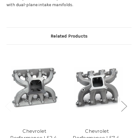
with dual-plane intake manifolds.
Related Products
Chevrolet
Chevrolet
Performance LS2 4-
Performance LS7 4-