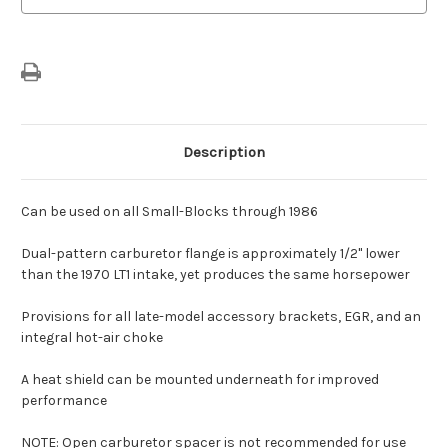
Description
Can be used on all Small-Blocks through 1986
Dual-pattern carburetor flange is approximately 1/2" lower
than the 1970 LT1 intake, yet produces the same horsepower
Provisions for all late-model accessory brackets, EGR, and an
integral hot-air choke
A heat shield can be mounted underneath for improved
performance
NOTE: Open carburetor spacer is not recommended for use