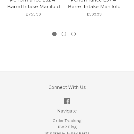
Barrel Intake Manifold
Barrel Intake Manifold
G
£755.99
£599.99
Connect With Us
Navigate
Order Tracking
PWP Blog
Stingray & E-Ray Parts