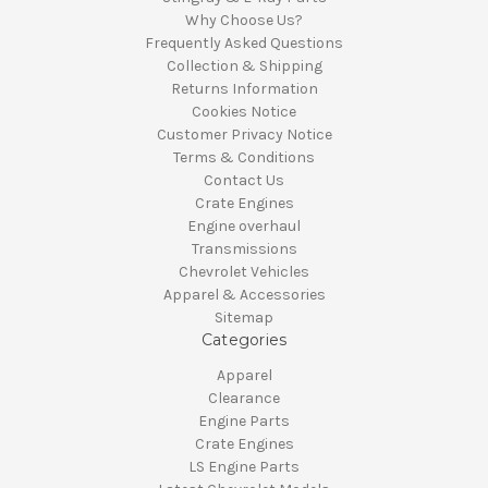
Why Choose Us?
Frequently Asked Questions
Collection & Shipping
Returns Information
Cookies Notice
Customer Privacy Notice
Terms & Conditions
Contact Us
Crate Engines
Engine overhaul
Transmissions
Chevrolet Vehicles
Apparel & Accessories
Sitemap
Categories
Apparel
Clearance
Engine Parts
Crate Engines
LS Engine Parts