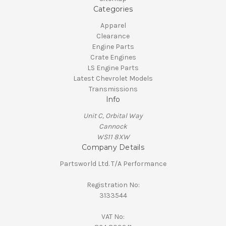
Categories
Apparel
Clearance
Engine Parts
Crate Engines
LS Engine Parts
Latest Chevrolet Models
Transmissions
Info
Unit C, Orbital Way
Cannock
WS11 8XW
Company Details
Partsworld Ltd. T/A Performance
Registration No:
3133544
VAT No: