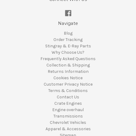
Navigate
Blog
Order Tracking
Stingray & E-Ray Parts
Why Choose Us?
Frequently Asked Questions
Collection & Shipping
Returns Information
Cookies Notice
Customer Privacy Notice
Terms & Conditions
Contact Us
Crate Engines
Engine overhaul
Transmissions
Chevrolet Vehicles
Apparel & Accessories
Sitemap