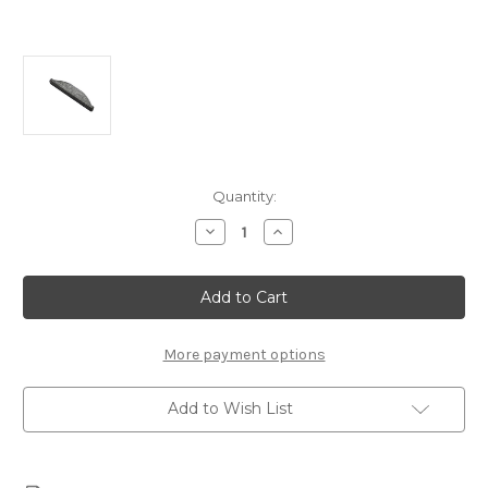
Current
Quantity:
Stock:
Decrease
Increase
Quantity
Quantity
of
of
Chevrolet
Chevrolet
Performance
Performance
Crankshaft
Crankshaft
Key
Key
-12561513
-12561513
More payment options
Add to Wish List