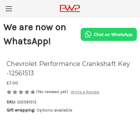
We are now on
WhatsApp!
Chevrolet Performance Crankshaft Key
-12561513
£7.00
(No reviews yet)
Write a Review
SKU:
G12561513
Gift wrapping:
Options available