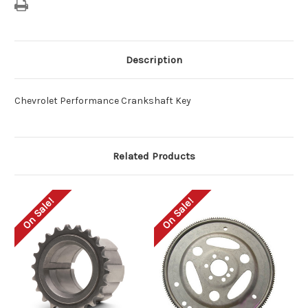
Description
Chevrolet Performance Crankshaft Key
Related Products
On Sale!
On Sale!