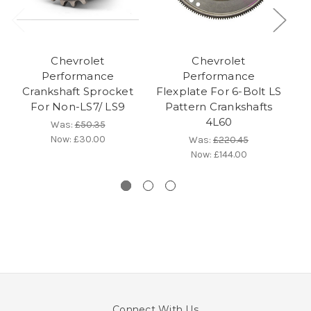
Chevrolet
Chevrolet
Performance
Performance
Crankshaft Sprocket
Flexplate For 6-Bolt LS
For Non-LS7/ LS9
Pattern Crankshafts
4L60
Was:
£50.35
Now:
£30.00
Was:
£220.45
Now:
£144.00
Connect With Us