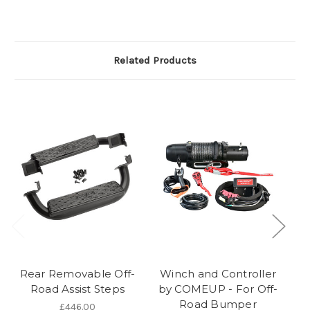
Related Products
Rear Removable Off-
Winch and Controller
F
Road Assist Steps
by COMEUP - For Off-
Road Bumper
£446.00