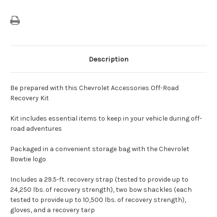
Description
Be prepared with this Chevrolet Accessories Off-Road
Recovery Kit
Kit includes essential items to keep in your vehicle during off-
road adventures
Packaged in a convenient storage bag with the Chevrolet
Bowtie logo
Includes a 29.5-ft. recovery strap (tested to provide up to
24,250 lbs. of recovery strength), two bow shackles (each
tested to provide up to 10,500 lbs. of recovery strength),
gloves, and a recovery tarp