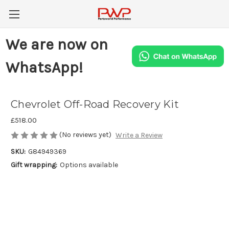
We are now on
WhatsApp!
Chevrolet Off-Road Recovery Kit
£518.00
(No reviews yet)
Write a Review
SKU:
G84949369
Gift wrapping:
Options available