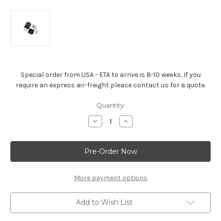
Special order from USA - ETA to arrive is 8-10 weeks. If you
require an express air-freight please contact us for a quote.
Current
Quantity:
Stock:
Decrease
Increase
Quantity
Quantity
of
of
Chevrolet
Chevrolet
Off-
Off-
Road
Road
Recovery
Recovery
Kit
Kit
More payment options
Add to Wish List