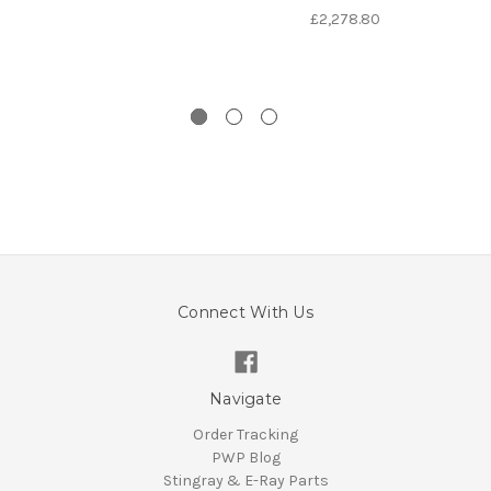
£2,278.80
Connect With Us
Navigate
Order Tracking
PWP Blog
Stingray & E-Ray Parts