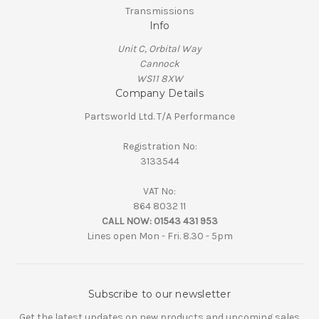
Transmissions
Info
Unit C, Orbital Way
Cannock
WS11 8XW
Company Details
Partsworld Ltd. T/A Performance
Registration No:
3133544
VAT No:
864 8032 11
CALL NOW:
01543 431 953
Lines open Mon - Fri. 8.30 - 5pm
Subscribe to our newsletter
Get the latest updates on new products and upcoming sales