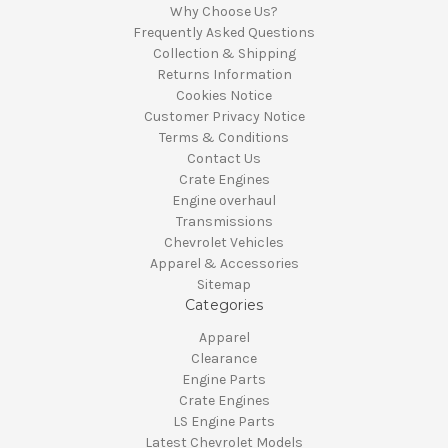
Why Choose Us?
Frequently Asked Questions
Collection & Shipping
Returns Information
Cookies Notice
Customer Privacy Notice
Terms & Conditions
Contact Us
Crate Engines
Engine overhaul
Transmissions
Chevrolet Vehicles
Apparel & Accessories
Sitemap
Categories
Apparel
Clearance
Engine Parts
Crate Engines
LS Engine Parts
Latest Chevrolet Models