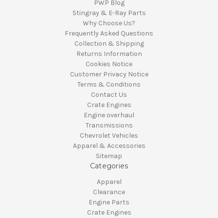
PWP Blog
Stingray & E-Ray Parts
Why Choose Us?
Frequently Asked Questions
Collection & Shipping
Returns Information
Cookies Notice
Customer Privacy Notice
Terms & Conditions
Contact Us
Crate Engines
Engine overhaul
Transmissions
Chevrolet Vehicles
Apparel & Accessories
Sitemap
Categories
Apparel
Clearance
Engine Parts
Crate Engines