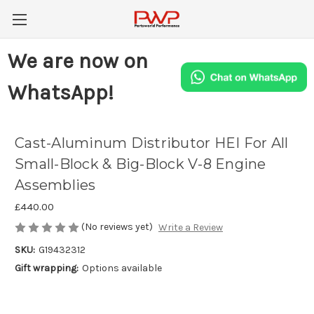
We are now on
WhatsApp!
Cast-Aluminum Distributor HEI For All
Small-Block & Big-Block V-8 Engine
Assemblies
£440.00
(No reviews yet)
Write a Review
SKU:
G19432312
Gift wrapping:
Options available