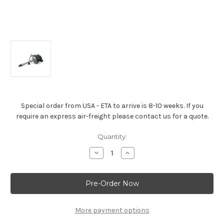
Special order from USA - ETA to arrive is 8-10 weeks. If you
require an express air-freight please contact us for a quote.
Current
Quantity:
Stock:
Decrease
Increase
Quantity
Quantity
of
of
Cast-
Cast-
Aluminum
Aluminum
Distributor
Distributor
HEI
HEI
For
For
All
All
More payment options
Small-
Small-
Block
Block