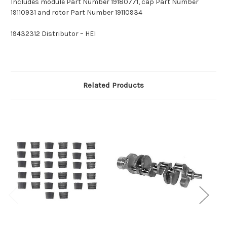
Includes module Part Number 19180771, cap Part Number
19110931 and rotor Part Number 19110934
19432312 Distributor – HEI
Related Products