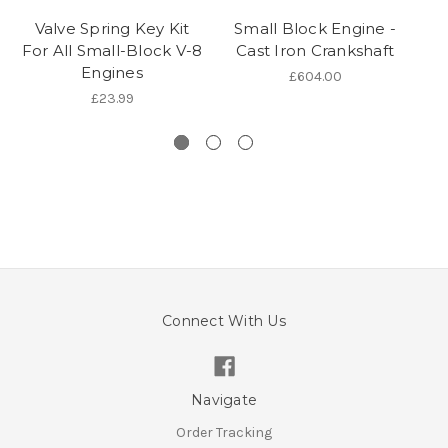
Valve Spring Key Kit
Small Block Engine -
For All Small-Block V-8
Cast Iron Crankshaft
Engines
£604.00
£23.99
Connect With Us
Navigate
Order Tracking