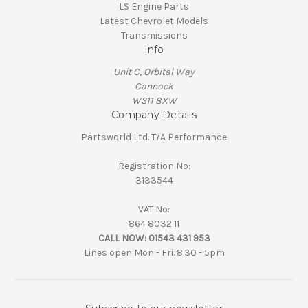
LS Engine Parts
Latest Chevrolet Models
Transmissions
Info
Unit C, Orbital Way
Cannock
WS11 8XW
Company Details
Partsworld Ltd. T/A Performance
Registration No:
3133544
VAT No:
864 8032 11
CALL NOW:
01543 431 953
Lines open Mon - Fri. 8.30 - 5pm