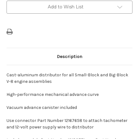
&
&
Add to Wish List
Big-
Big-
Block
Block
V-
V-
8
8
Engine
Engine
Assemblies
Assemblies
Description
Cast-aluminum distributor for all Small-Block and Big-Block
V-8 engine assemblies
High-performance mechanical advance curve
Vacuum advance canister included
Use connector Part Number 12167658 to attach tachometer
and 12-volt power supply wire to distributor