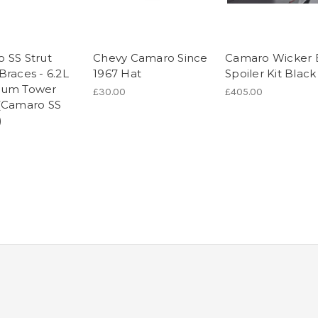
 SS Strut
Chevy Camaro Since
Camaro Wicker B
Braces - 6.2L
1967 Hat
Spoiler Kit Black
num Tower
£30.00
£405.00
(Camaro SS
)