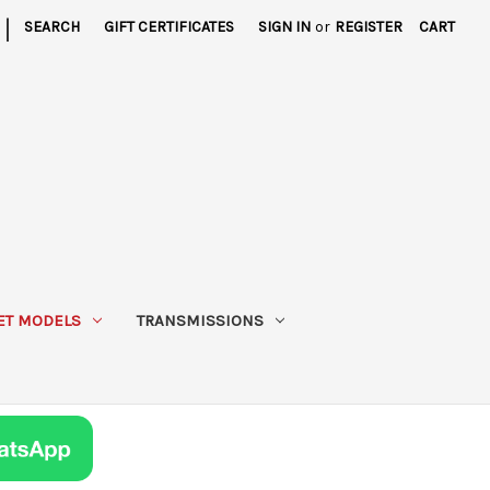
|
SEARCH
GIFT CERTIFICATES
SIGN IN
or
REGISTER
CART
ET MODELS
TRANSMISSIONS