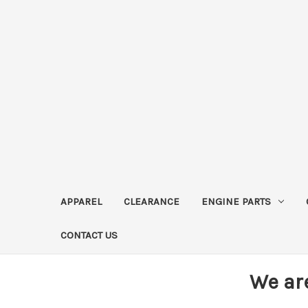
APPAREL
CLEARANCE
ENGINE PARTS
CONTACT US
We ar