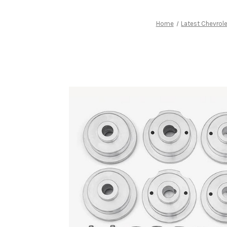
Home
Latest Chevrol