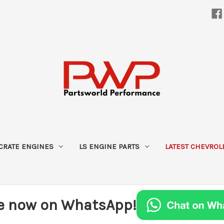
CRATE ENGINES
LS ENGINE PARTS
LATEST CHEVROL
e now on WhatsApp!