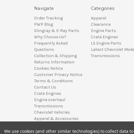
Navigate
Categories
Order Tracking
Apparel
PWP Blog
Clearance
Stingray & E-Ray Parts
Engine Parts
Why Choose Us?
Crate Engines
Frequently Asked
LS Engine Parts
Questions
Latest Chevrolet Mode
Collection & Shipping
Transmissions
Returns Information
Cookies Notice
Customer Privacy Notice
Terms & Conditions
Contact Us
Crate Engines
Engine overhaul
Transmissions
Chevrolet Vehicles
Apparel & Accessories
Sitemap
We use cookies (and other similar technologies) to collect data 