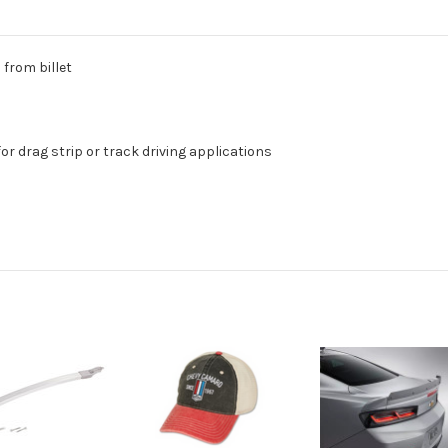
from billet
or drag strip or track driving applications