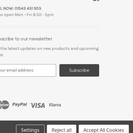
L NOW:
01543 431 953
es open Mon - Fri. 8.30 - 5pm
scribe to our newsletter
 the latest updates on new products and upcoming
es
Settings
Reject all
Accept All Cookies