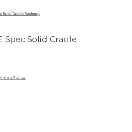
c Solid Cradle Bushings
 Spec Solid Cradle
Write a Review