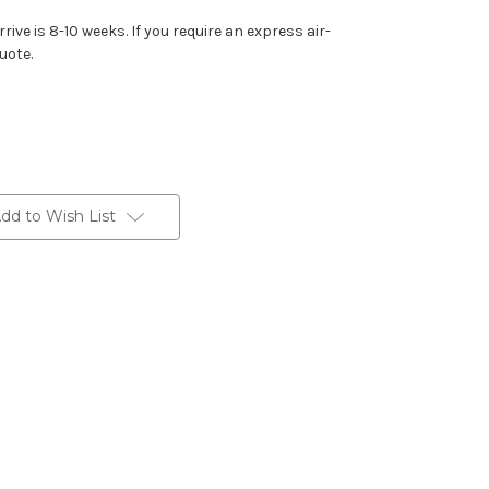
rive is 8-10 weeks. If you require an express air-
uote.
dd to Wish List