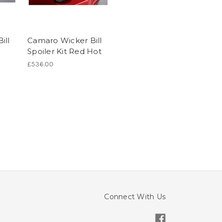
ill
Camaro Wicker Bill
Spoiler Kit Red Hot
£536.00
Connect With Us