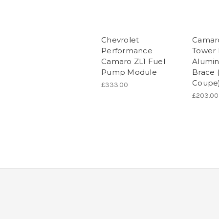
Chevrolet
Camaro
Performance
Tower 
Camaro ZL1 Fuel
Alumi
Pump Module
Brace 
Coupe
£333.00
£203.00