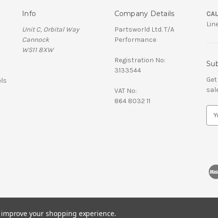
Info
Company Details
CAL
Lin
Unit C, Orbital Way
Partsworld Ltd. T/A
Cannock
Performance
WS11 8XW
Registration No:
Sub
3133544
Get
ls
sal
VAT No:
864 8032 11
E
m
a
i
l
A
d
d
r
e
s
to improve your shopping experience.