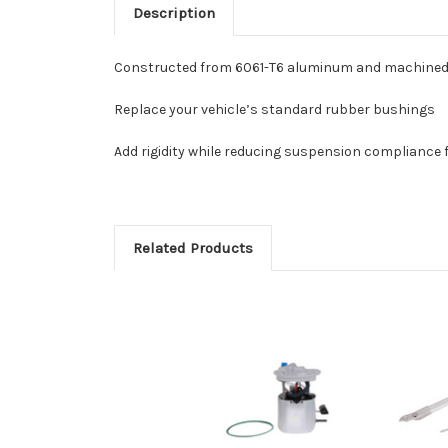
Description
Constructed from 6061-T6 aluminum and machined 
Replace your vehicle’s standard rubber bushings
Add rigidity while reducing suspension compliance f
Related Products