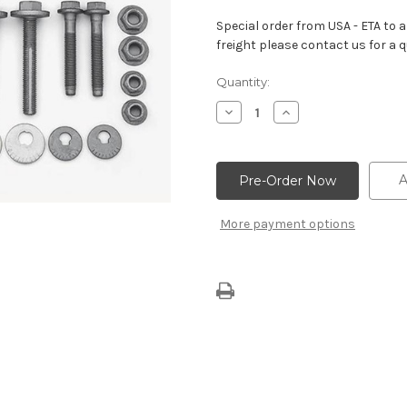
Special order from USA - ETA to ar
freight please contact us for a q
Current
Quantity:
Stock:
Decrease
Increase
Quantity
Quantity
of
of
Camaro
Camaro
ZL1
ZL1
1LE
1LE
A
Spec
Spec
Solid
Solid
Cradle
Cradle
More payment options
Bushings
Bushings