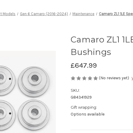
et Models
Gen 6 Camaro (2016-2024)
Maintenance
Camaro ZL1 1LE Spe
Camaro ZL1 1LE
Bushings
£647.99
(No reviews yet)
SKU:
G84341929
Gift wrapping:
Options available