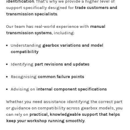
identification
.
That’s
why
we
provide
a
higher
level
of
support
specifically
designed
for
trade
customers
and
transmission
specialists
.
Our
team
has
real-
world
experience
with
manual
transmission
systems
,
including:
Understanding
gearbox
variations
and
model
compatibility
Identifying
part
revisions
and
updates
Recognising
common
failure
points
Advising
on
internal
component
specifications
Whether
you
need
assistance
identifying
the
correct
part
or
guidance
on
compatibility
across
gearbox
models,
you
can
rely
on
practical,
knowledgeable
support
that
helps
keep
your
workshop
running
smoothly
.