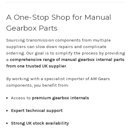
A
One-
Stop
Shop
for
Manual
Gearbox
Parts
Sourcing
transmission
components
from
multiple
suppliers
can
slow
down
repairs
and
complicate
ordering.
Our
goal
is
to
simplify
the
process
by
providing
a
comprehensive
range
of
manual
gearbox
internal
parts
from
one
trusted
UK
supplier
.
By
working
with
a
specialist
importer
of
AM Gears
components,
you
benefit
from:
Access
to
premium
gearbox
internals
Expert
technical
support
Strong
UK
stock
availability