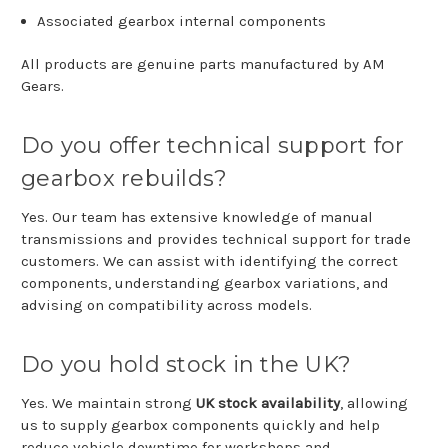
Associated
gearbox
internal
components
All
products
are
genuine
parts
manufactured
by
AM
Gears
.
Do
you
offer
technical
support
for
gearbox
rebuilds?
Yes.
Our
team
has
extensive
knowledge
of
manual
transmissions
and
provides
technical
support
for
trade
customers.
We
can
assist
with
identifying
the
correct
components,
understanding
gearbox
variations,
and
advising
on
compatibility
across
models.
Do
you
hold
stock
in
the
UK?
Yes.
We
maintain
strong
UK
stock
availability
,
allowing
us
to
supply
gearbox
components
quickly
and
help
reduce
vehicle
downtime
for
workshops
and