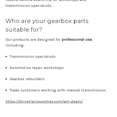
transmission
specialists.
Who
are
your
gearbox
parts
suitable
for?
Our
products
are
designed
for
professional
use
,
including:
Transmission
specialists
Automotive
repair
workshops
Gearbox
rebuilders
Trade
customers
working
with
manual
transmission
https://drivetrainsupplies.com/am-gears/