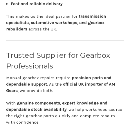
Fast
and
reliable
delivery
This
makes
us
the
ideal
partner
for
transmission
specialists,
automotive
workshops,
and
gearbox
rebuilders
across
the
UK.
Trusted
Supplier
for
Gearbox
Professionals
Manual
gearbox
repairs
require
precision
parts
and
dependable
support
.
As
the
official
UK
importer
of
AM
Gears
,
we
provide
both.
With
genuine
components,
expert
knowledge
and
dependable
stock
availability
,
we
help
workshops
source
the
right
gearbox
parts
quickly
and
complete
repairs
with
confidence.