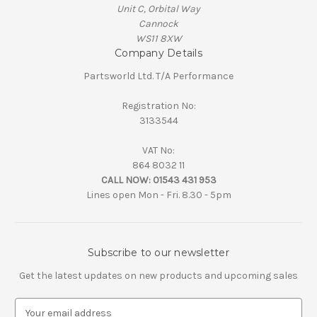
Unit C, Orbital Way
Cannock
WS11 8XW
Company Details
Partsworld Ltd. T/A Performance
Registration No:
3133544
VAT No:
864 8032 11
CALL NOW:
01543 431 953
Lines open Mon - Fri. 8.30 - 5pm
Subscribe to our newsletter
Get the latest updates on new products and upcoming sales
E