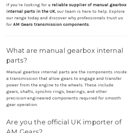
If
you’re
looking
for
a
reliable
supplier
of
manual
gearbox
internal
parts
in
the
UK
,
our
team
is
here
to
help.
Explore
our
range
today
and
discover
why
professionals
trust
us
for
AM
Gears
transmission
components
.
What
are
manual
gearbox
internal
parts?
Manual
gearbox
internal
parts
are
the
components
inside
a
transmission
that
allow
gears
to
engage
and
transfer
power
from
the
engine
to
the
wheels.
These
include
gears,
shafts,
synchro
rings,
bearings,
and
other
precision-
engineered
components
required
for
smooth
gear
operation.
Are
you
the
official
UK
importer
of
AM
Gears?