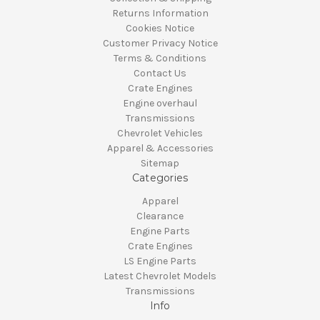
Returns Information
Cookies Notice
Customer Privacy Notice
Terms & Conditions
Contact Us
Crate Engines
Engine overhaul
Transmissions
Chevrolet Vehicles
Apparel & Accessories
Sitemap
Categories
Apparel
Clearance
Engine Parts
Crate Engines
LS Engine Parts
Latest Chevrolet Models
Transmissions
Info