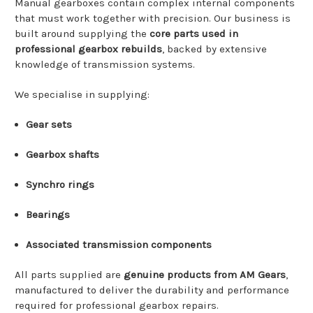
Manual
gearboxes
contain
complex
internal
components
that
must
work
together
with
precision.
Our
business
is
built
around
supplying
the
core
parts
used
in
professional
gearbox
rebuilds
,
backed
by
extensive
knowledge
of
transmission
systems.
We
specialise
in
supplying:
Gear
sets
Gearbox
shafts
Synchro
rings
Bearings
Associated
transmission
components
All
parts
supplied
are
genuine
products
from
AM Gears
,
manufactured
to
deliver
the
durability
and
performance
required
for
professional
gearbox
repairs.