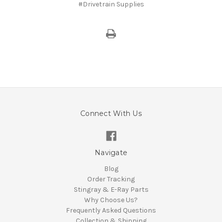
#Drivetrain Supplies
Connect With Us
Navigate
Blog
Order Tracking
Stingray & E-Ray Parts
Why Choose Us?
Frequently Asked Questions
Collection & Shipping