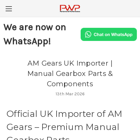
We are now on
WhatsApp!
AM Gears UK Importer |
Manual Gearbox Parts &
Components
13th Mar 2026
Official
UK
Importer
of
AM
Gears
–
Premium
Manual
Gearbox
Parts