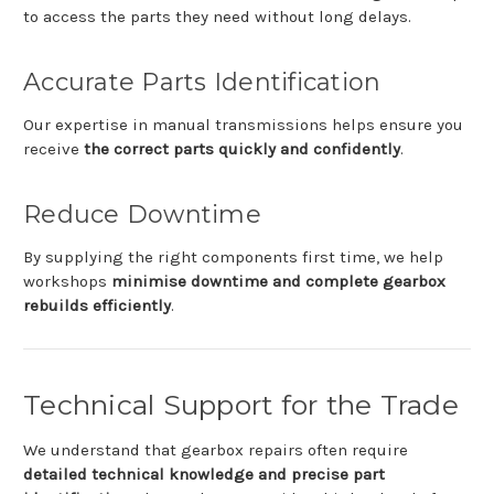
to
access
the
parts
they
need
without
long
delays.
Accurate
Parts
Identification
Our
expertise
in
manual
transmissions
helps
ensure
you
receive
the
correct
parts
quickly
and
confidently
.
Reduce
Downtime
By
supplying
the
right
components
first
time,
we
help
workshops
minimise
downtime
and
complete
gearbox
rebuilds
efficiently
.
Technical
Support
for
the
Trade
We
understand
that
gearbox
repairs
often
require
detailed
technical
knowledge
and
precise
part