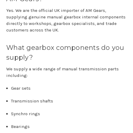
Yes.
We
are
the
official
UK
importer
of
AM Gears
,
supplying
genuine
manual
gearbox
internal
components
directly
to
workshops,
gearbox
specialists,
and
trade
customers
across
the
UK.
What
gearbox
components
do
you
supply?
We
supply
a
wide
range
of
manual
transmission
parts
including:
Gear
sets
Transmission
shafts
Synchro
rings
Bearings