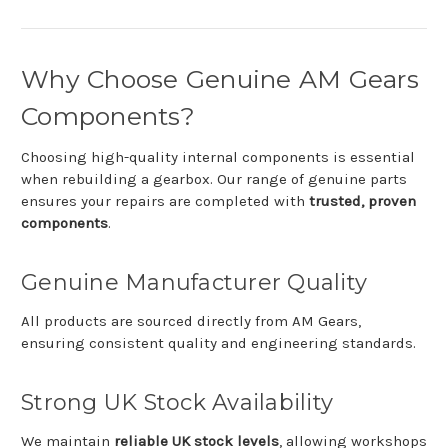
Why
Choose
Genuine
AM
Gears
Components?
Choosing
high-
quality
internal
components
is
essential
when
rebuilding
a
gearbox.
Our
range
of
genuine
parts
ensures
your
repairs
are
completed
with
trusted,
proven
components
.
Genuine
Manufacturer
Quality
All
products
are
sourced
directly
from
AM Gears
,
ensuring
consistent
quality
and
engineering
standards.
Strong
UK
Stock
Availability
We
maintain
reliable
UK
stock
levels
,
allowing
workshops