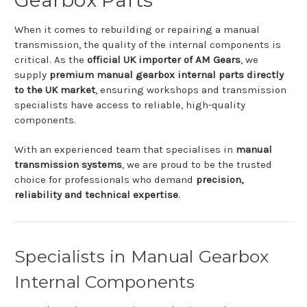
When
it
comes
to
rebuilding
or
repairing
a
manual
transmission,
the
quality
of
the
internal
components
is
critical.
As
the
official
UK
importer
of
AM
Gears
,
we
supply
premium
manual
gearbox
internal
parts
directly
to
the
UK
market
,
ensuring
workshops
and
transmission
specialists
have
access
to
reliable,
high-
quality
components.
With
an
experienced
team
that
specialises
in
manual
transmission
systems
,
we
are
proud
to
be
the
trusted
choice
for
professionals
who
demand
precision,
reliability
and
technical
expertise
.
Specialists
in
Manual
Gearbox
Internal
Components