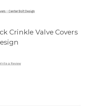
vers – Center Bolt Design
k Crinkle Valve Covers
Design
Write a Review