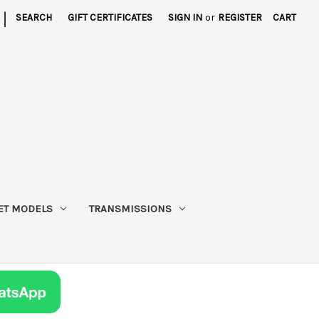
|
SEARCH
GIFT CERTIFICATES
SIGN IN
or
REGISTER
CART
ET MODELS
TRANSMISSIONS