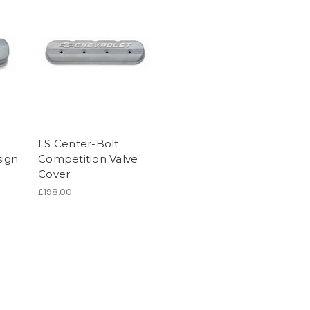
LS Center-Bolt
sign
Competition Valve
Cover
£198.00