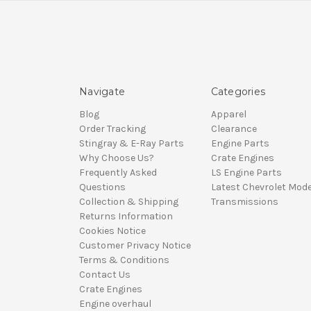
Navigate
Categories
Blog
Apparel
Order Tracking
Clearance
Stingray & E-Ray Parts
Engine Parts
Why Choose Us?
Crate Engines
Frequently Asked
LS Engine Parts
Questions
Latest Chevrolet Mode
Collection & Shipping
Transmissions
Returns Information
Cookies Notice
Customer Privacy Notice
Terms & Conditions
Contact Us
Crate Engines
Engine overhaul