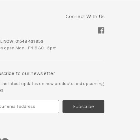
Connect With Us
L NOW:
01543 431 953
es open Mon - Fri. 8.30 - 5pm
scribe to our newsletter
 the latest updates on new products and upcoming
es