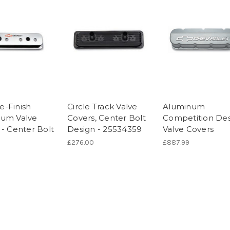
-Finish
Circle Track Valve
Aluminum
um Valve
Covers, Center Bolt
Competition De
 - Center Bolt
Design - 25534359
Valve Covers
£276.00
£887.99