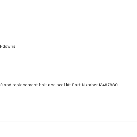
ld-downs
9 and replacement bolt and seal kit Part Number 12497980.