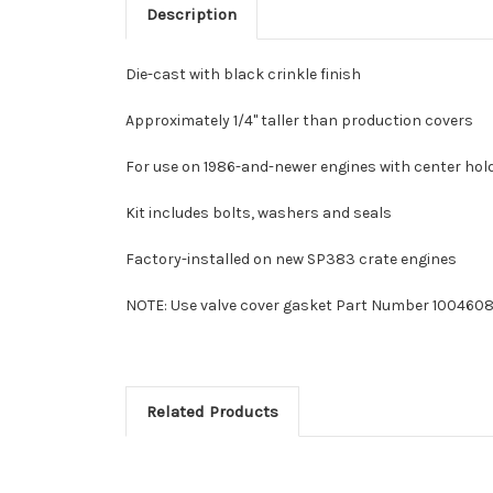
Description
Die-cast with black crinkle finish
Approximately 1/4" taller than production covers
For use on 1986-and-newer engines with center ho
Kit includes bolts, washers and seals
Factory-installed on new SP383 crate engines
NOTE: Use valve cover gasket Part Number 1004608
Related Products