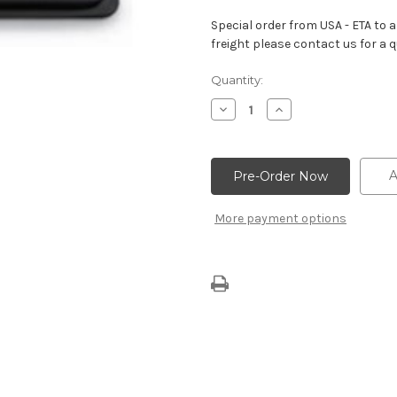
Special order from USA - ETA to ar
freight please contact us for a q
Current
Quantity:
Stock:
Decrease
Increase
Quantity
Quantity
of
of
Aluminum
Aluminum
Black
Black
Crinkle
Crinkle
A
Valve
Valve
Covers
Covers
–
–
More payment options
Center
Center
Bolt
Bolt
Design
Design