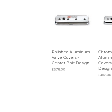
Polished Aluminum
Chrome
Valve Covers -
Alumin
Center Bolt Design
Covers
Design
£378.00
£492.00