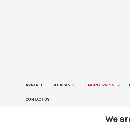
APPAREL
CLEARANCE
ENGINE PARTS
CONTACT US
We ar