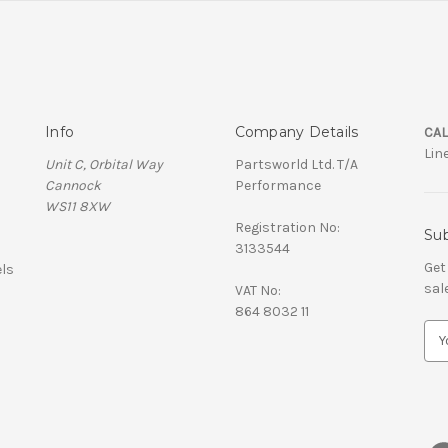
Info
Company Details
CAL
Lin
Unit C, Orbital Way
Partsworld Ltd. T/A
Cannock
Performance
WS11 8XW
Registration No:
Sub
3133544
Get
ls
sal
VAT No:
864 8032 11
E
m
a
i
l
A