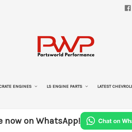
CRATE ENGINES
LS ENGINE PARTS
LATEST CHEVROL
e now on WhatsApp!