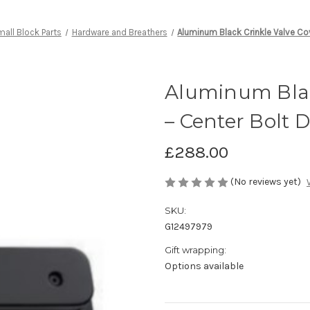
all Block Parts
Hardware and Breathers
Aluminum Black Crinkle Valve Co
Aluminum Blac
– Center Bolt 
£288.00
(No reviews yet)
SKU:
G12497979
Gift wrapping:
Options available