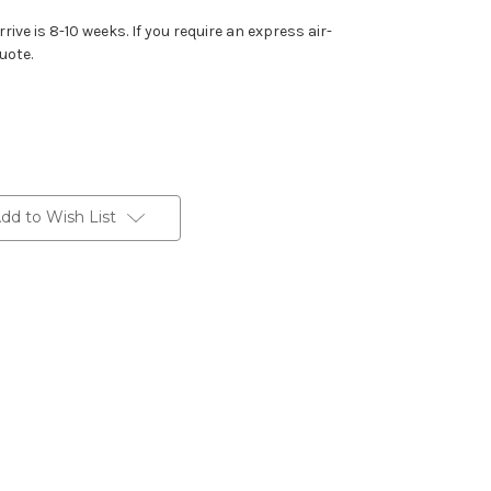
rive is 8-10 weeks. If you require an express air-
uote.
dd to Wish List