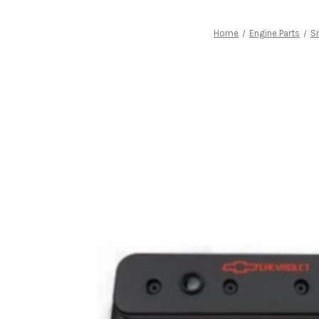
Home
Engine Parts
Sm