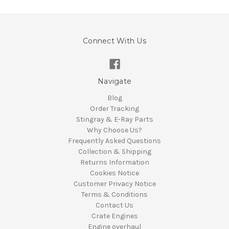
Connect With Us
Navigate
Blog
Order Tracking
Stingray & E-Ray Parts
Why Choose Us?
Frequently Asked Questions
Collection & Shipping
Returns Information
Cookies Notice
Customer Privacy Notice
Terms & Conditions
Contact Us
Crate Engines
Engine overhaul