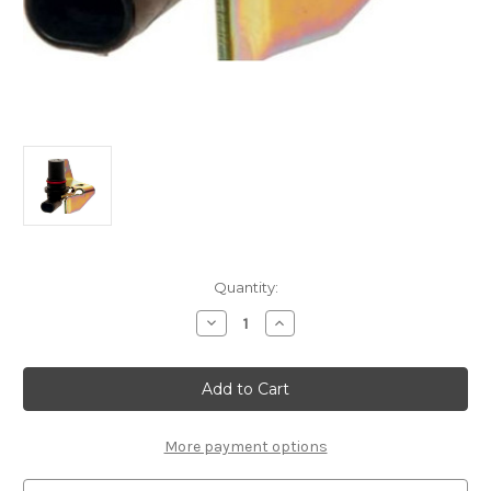
Current
Quantity:
Stock:
Decrease
Increase
Quantity
Quantity
of
of
ACDelco
ACDelco
GM
GM
Original
Original
Equipment
Equipment
24203876
24203876
Automatic
Automatic
More payment options
Transmission
Transmission
Input
Input