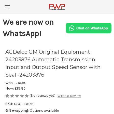
We are now on
WhatsApp!
ACDelco GM Original Equipment
24203876 Automatic Transmission
Input and Output Speed Sensor with
Seal -24203876
Was:
£36.80
Now:
£19.85
(No reviews yet)
Write a Review
SKU:
G24203876
Gift wrapping:
Options available