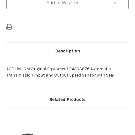
and
and
Add to Wish List
Output
Output
Speed
Speed
Sensor
Sensor
with
with
Seal
Seal
-24203876
-24203876
Description
ACDelco GM Original Equipment 24203876 Automatic
Transmission Input and Output Speed Sensor with Seal
Related Products
O