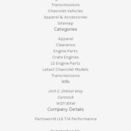
Transmissions
Chevrolet Vehicles
Apparel & Accessories
Sitemap
Categories
Apparel
Clearance
Engine Parts
Crate Engines
LS Engine Parts
Latest Chevrolet Models
Transmissions
Info
Unit C, Orbital Way
Cannock
WS11 8XW
Company Details
Partsworld Ltd. T/A Performance