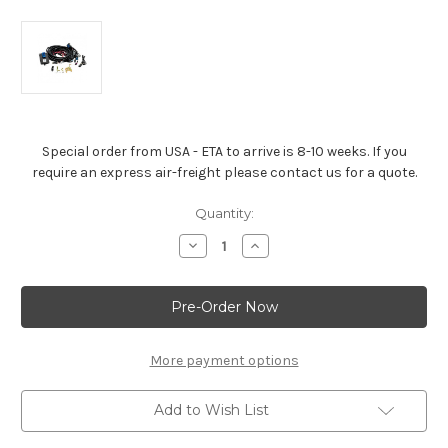
Special order from USA - ETA to arrive is 8-10 weeks. If you
require an express air-freight please contact us for a quote.
Current
Quantity:
Stock:
Decrease
Increase
Quantity
Quantity
of
of
4L65E
4L65E
Auto
Auto
Trans
Trans
Controller
Controller
-19332775
-19332775
More payment options
Add to Wish List