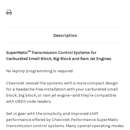
Description
SuperMatic™ Transmission Control Systems for
Carbureted
Small-Block, Big-Block and Ram Jet Engines.
No laptop programming is required.
Chevrolet revised the systems with a more compact design
for a headache-free installation with your carbureted small
block, big block, or ram jet engine—and they're compatible
with OBDII code readers.
Get in gear with the simplicity and improved shift
performance offered by Chevrolet Performance SuperMatic
transmission control systems. Many special operating modes