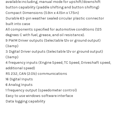
available including, manual mode for upshift/downshift
button capability (paddle shifting and button shifting)
Compact Dimensions (5.9in x 4.15in x 1.75in)
Durable 63-pin weather sealed circular plastic connector
built into case
All components specified for automotive conditions (125
degrees C with fuel, grease, and oil resistance).
9 PWM Driver outputs (Selectable 12v or ground output)
(3amp)
3 Digital Driver outputs (Selectable 12v or ground output)
(3amp)
4 frequency inputs (Engine Speed, TC Speed, Driveshaft speed,
additional speed)
RS 232, CAN (2.0b) communications
16 Digital Inputs
6 Analog Inputs
1 frequency output (speedometer control)
Easy to use windows software interface
Data logging capability