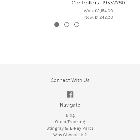
Controllers -19332780
Was:
£2,154.00
Now:
£1,242.00
Connect With Us
Navigate
Blog
Order Tracking
Stingray & E-Ray Parts
Why Choose Us?