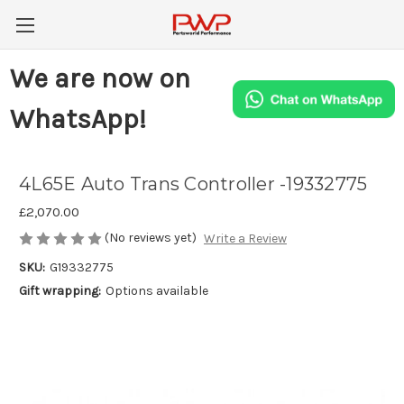
We are now on
WhatsApp!
4L65E Auto Trans Controller -19332775
£2,070.00
(No reviews yet)
Write a Review
SKU:
G19332775
Gift wrapping:
Options available