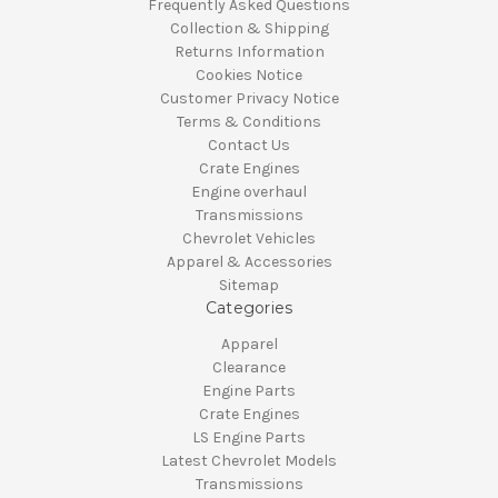
Frequently Asked Questions
Collection & Shipping
Returns Information
Cookies Notice
Customer Privacy Notice
Terms & Conditions
Contact Us
Crate Engines
Engine overhaul
Transmissions
Chevrolet Vehicles
Apparel & Accessories
Sitemap
Categories
Apparel
Clearance
Engine Parts
Crate Engines
LS Engine Parts
Latest Chevrolet Models
Transmissions