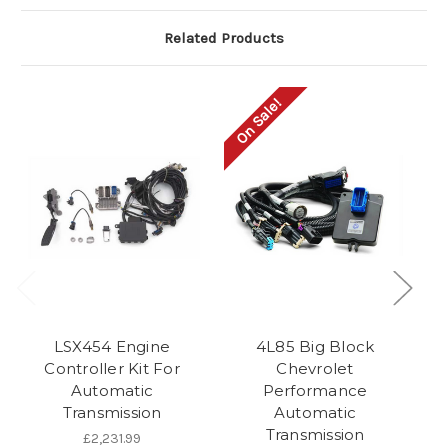
Related Products
On Sale!
LSX454 Engine
4L85 Big Block
AC
Controller Kit For
Chevrolet
Automatic
Performance
Transmission
Automatic
T
Transmission
£2,231.99