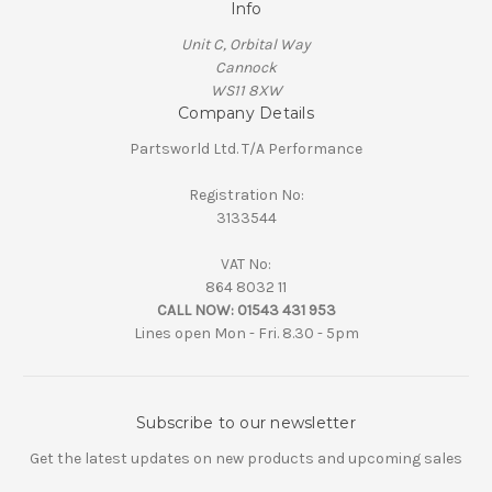
Info
Unit C, Orbital Way
Cannock
WS11 8XW
Company Details
Partsworld Ltd. T/A Performance
Registration No:
3133544
VAT No:
864 8032 11
CALL NOW:
01543 431 953
Lines open Mon - Fri. 8.30 - 5pm
Subscribe to our newsletter
Get the latest updates on new products and upcoming sales