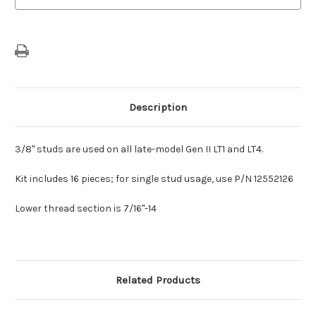
Style
Style
Description
3/8" studs are used on all late-model Gen II LT1 and LT4.
Kit includes 16 pieces; for single stud usage, use P/N 12552126
Lower thread section is 7/16"-14
Related Products