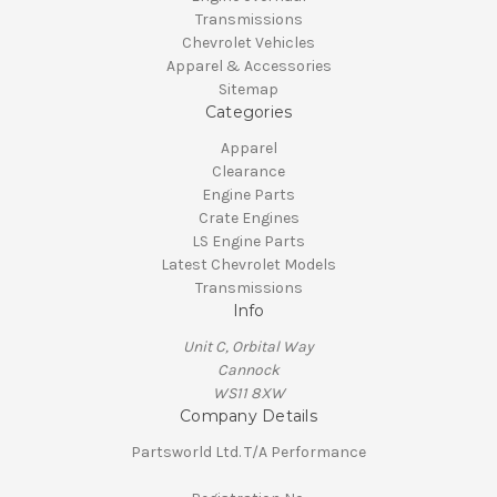
Transmissions
Chevrolet Vehicles
Apparel & Accessories
Sitemap
Categories
Apparel
Clearance
Engine Parts
Crate Engines
LS Engine Parts
Latest Chevrolet Models
Transmissions
Info
Unit C, Orbital Way
Cannock
WS11 8XW
Company Details
Partsworld Ltd. T/A Performance