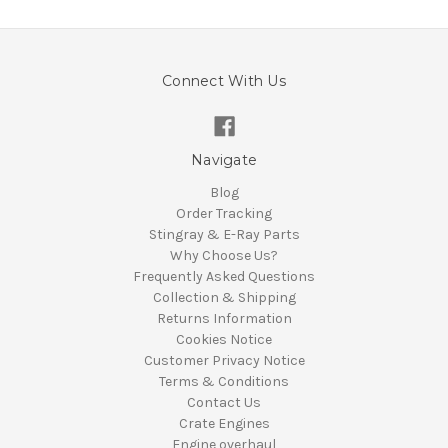
Connect With Us
Navigate
Blog
Order Tracking
Stingray & E-Ray Parts
Why Choose Us?
Frequently Asked Questions
Collection & Shipping
Returns Information
Cookies Notice
Customer Privacy Notice
Terms & Conditions
Contact Us
Crate Engines
Engine overhaul