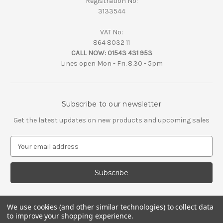
Registration No:
3133544
VAT No:
864 8032 11
CALL NOW:
01543 431 953
Lines open Mon - Fri. 8.30 - 5pm
Subscribe to our newsletter
Get the latest updates on new products and upcoming sales
E
m
a
i
l
A
d
We use cookies (and other similar technologies) to collect data
d
to improve your shopping experience.