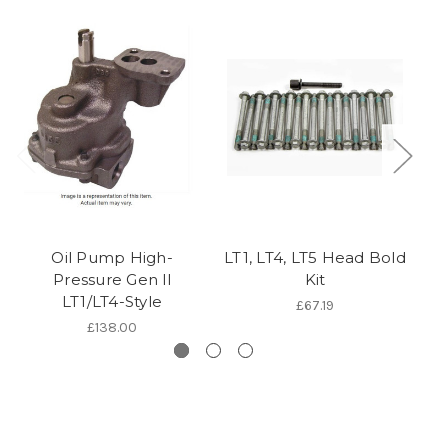
Oil Pump High-
LT1, LT4, LT5 Head Bold
L
Pressure Gen ll
Kit
C
LT1/LT4-Style
£67.19
£138.00