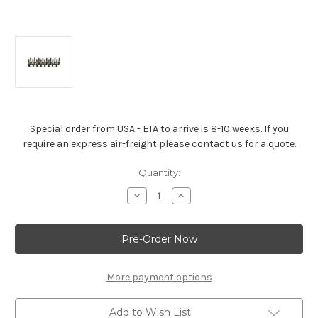
Special order from USA - ETA to arrive is 8-10 weeks. If you
require an express air-freight please contact us for a quote.
Current
Quantity:
Stock:
Decrease
Increase
Quantity
Quantity
of
of
Screw-
Screw-
In
In
Rocker
Rocker
Stud
Stud
Kit
Kit
-
-
More payment options
Gen
Gen
II
II
LT1/
LT1/
Add to Wish List
LT4
LT4