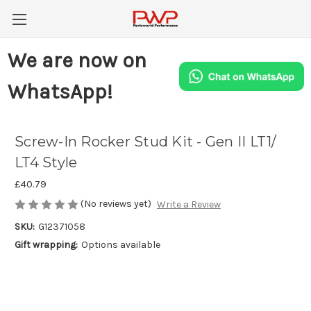
We are now on
WhatsApp!
Screw-In Rocker Stud Kit - Gen II LT1/
LT4 Style
£40.79
(No reviews yet)
Write a Review
SKU:
G12371058
Gift wrapping:
Options available